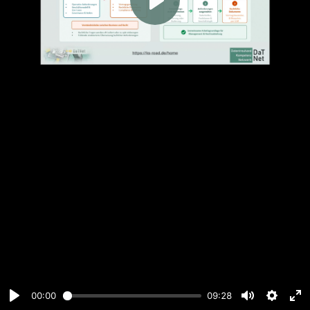
Play
00:00
09:28